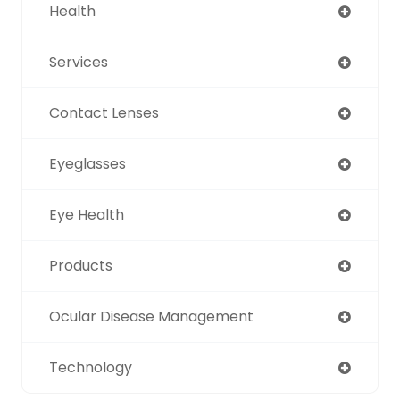
Health
Services
Contact Lenses
Eyeglasses
Eye Health
Products
Ocular Disease Management
Technology