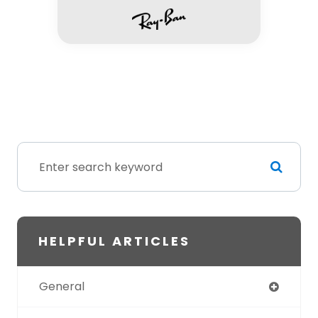
HELPFUL ARTICLES
General