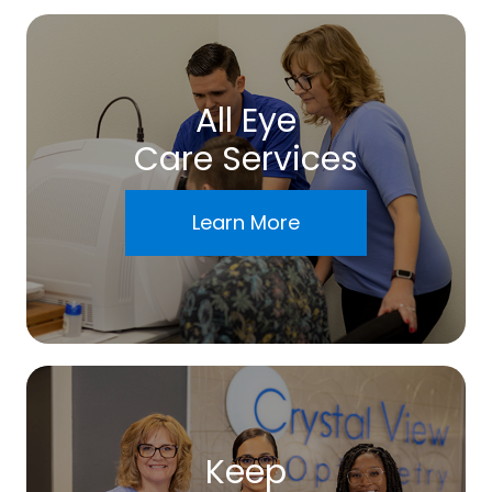
All Eye
Care Services
Learn More
Keep