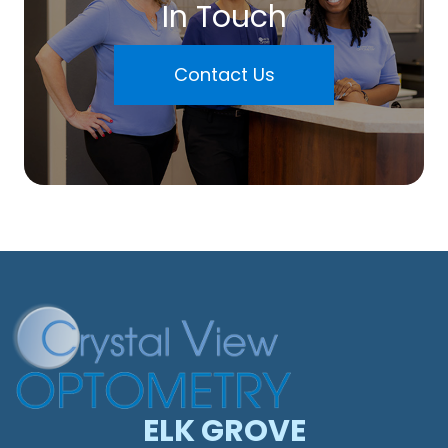
In Touch
Contact Us
ELK GROVE