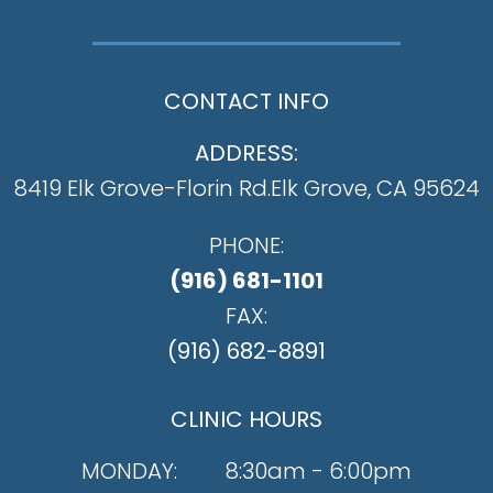
CONTACT INFO
ADDRESS:
8419 Elk Grove-Florin Rd.
​​​​​​​Elk Grove, CA 95624
PHONE:
(916) 681-1101
FAX:
(916) 682-8891
CLINIC HOURS
MONDAY:
8:30am - 6:00pm