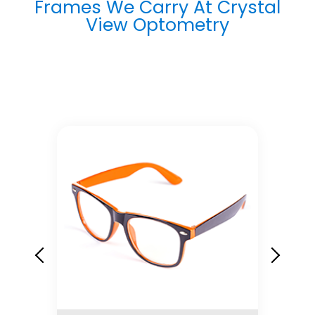
Frames We Carry At Crystal
View Optometry