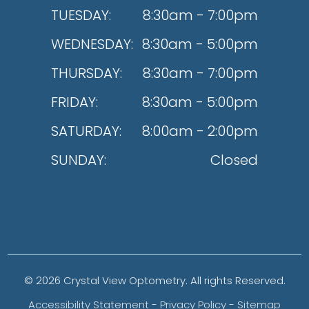
TUESDAY:
8:30am - 7:00pm
WEDNESDAY:
8:30am - 5:00pm
THURSDAY:
8:30am - 7:00pm
FRIDAY:
8:30am - 5:00pm
SATURDAY:
8:00am - 2:00pm
SUNDAY:
Closed
© 2026 Crystal View Optometry. All rights Reserved.
Accessibility Statement
-
Privacy Policy
-
Sitemap