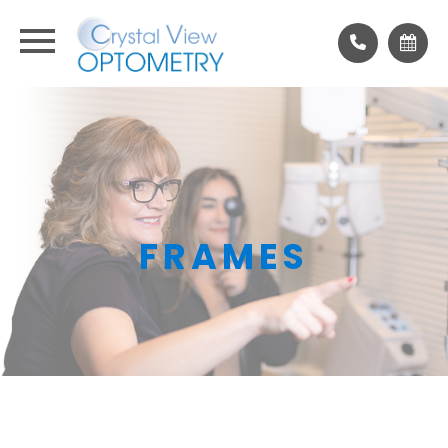
FRAMES