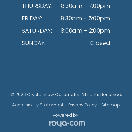
THURSDAY:
8:30am - 7:00pm
FRIDAY:
8:30am - 5:00pm
SATURDAY:
8:00am - 2:00pm
SUNDAY:
Closed
© 2026 Crystal View Optometry. All rights Reserved.
Accessibility Statement
-
Privacy Policy
-
Sitemap
Powered by: