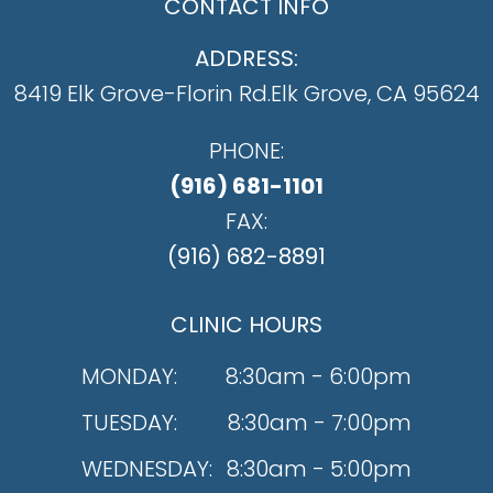
CONTACT INFO
ADDRESS:
8419 Elk Grove-Florin Rd.
​​​​​​​Elk Grove, CA 95624
PHONE:
(916) 681-1101
FAX:
(916) 682-8891
CLINIC HOURS
MONDAY:
8:30am - 6:00pm
TUESDAY:
8:30am - 7:00pm
WEDNESDAY:
8:30am - 5:00pm