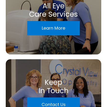
All Eye
Care Services
Learn More
Keep
In Touch
Contact Us