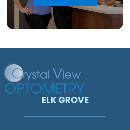
ELK GROVE