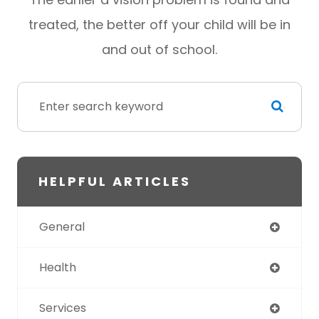
treated, the better off your child will be in
and out of school.
HELPFUL ARTICLES
General
Health
Services