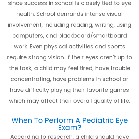
since success in school is closely tied to eye
health. School demands intense visual
involvement, including reading, writing, using
computers, and blackboard/smartboard
work. Even physical activities and sports
require strong vision. If their eyes aren’t up to
the task, a child may feel tired, have trouble
concentrating, have problems in school or
have difficulty playing their favorite games
which may affect their overall quality of life.
When To Perform A Pediatric Eye
Exam?
According to research, a child should have