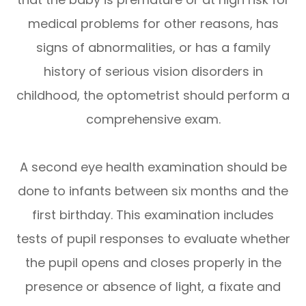
medical problems for other reasons, has
signs of abnormalities, or has a family
history of serious vision disorders in
childhood, the optometrist should perform a
comprehensive exam.
A second eye health examination should be
done to infants between six months and the
first birthday. This examination includes
tests of pupil responses to evaluate whether
the pupil opens and closes properly in the
presence or absence of light, a fixate and