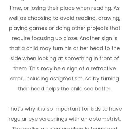
time, or losing their place when reading. As
well as choosing to avoid reading, drawing,
playing games or doing other projects that
require focusing up close. Another sign is
that a child may turn his or her head to the
side when looking at something in front of
them. This may be a sign of a refractive
error, including astigmatism, so by turning
their head helps the child see better.
That’s why it is so important for kids to have
regular eye screenings with an optometrist.
The earlier a vision problem is found and