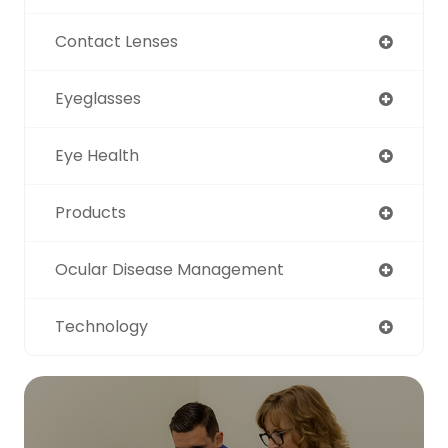
Contact Lenses
Eyeglasses
Eye Health
Products
Ocular Disease Management
Technology