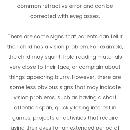
common refractive error and can be
corrected with eyeglasses.
There are some signs that parents can tell if
their child has a vision problem. For example,
the child may squint, hold reading materials
very close to their face, or complain about
things appearing blurry. However, there are
some less obvious signs that may indicate
vision problems, such as having a short
attention span, quickly losing interest in
games, projects or activities that require
using their eyes for an extended period of