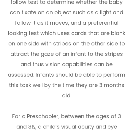
follow test to determine whether the baby
can fixate on an object such as a light and
follow it as it moves, and a preferential
looking test which uses cards that are blank
on one side with stripes on the other side to
attract the gaze of an infant to the stripes
and thus vision capabilities can be
assessed. Infants should be able to perform
this task well by the time they are 3 months
old.
For a Preschooler, between the ages of 3
and 3½, a child’s visual acuity and eye