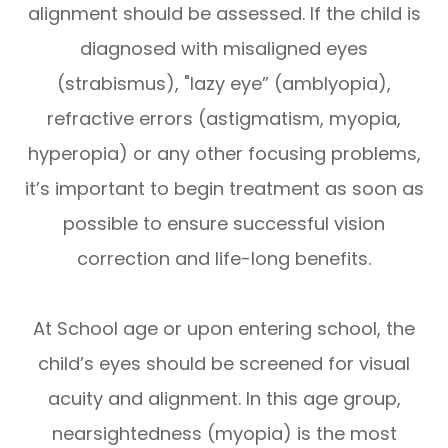
alignment should be assessed. If the child is
diagnosed with misaligned eyes
(strabismus), "lazy eye” (amblyopia),
refractive errors (astigmatism, myopia,
hyperopia) or any other focusing problems,
it’s important to begin treatment as soon as
possible to ensure successful vision
correction and life-long benefits.
At School age or upon entering school, the
child’s eyes should be screened for visual
acuity and alignment. In this age group,
nearsightedness (myopia) is the most