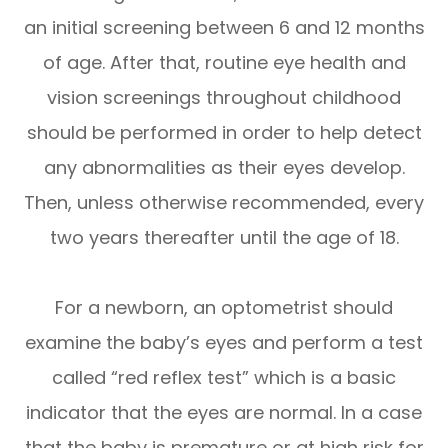
an initial screening between 6 and 12 months
of age. After that, routine eye health and
vision screenings throughout childhood
should be performed in order to help detect
any abnormalities as their eyes develop.
Then, unless otherwise recommended, every
two years thereafter until the age of 18.
For a newborn, an optometrist should
examine the baby’s eyes and perform a test
called “red reflex test” which is a basic
indicator that the eyes are normal. In a case
that the baby is premature or at high risk for