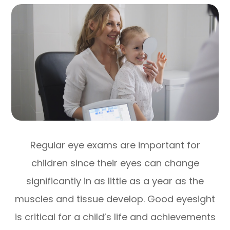
Regular eye exams are important for
children since their eyes can change
significantly in as little as a year as the
muscles and tissue develop. Good eyesight
is critical for a child’s life and achievements