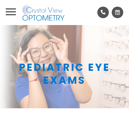
PEDIATRIC EYE
EXAMS