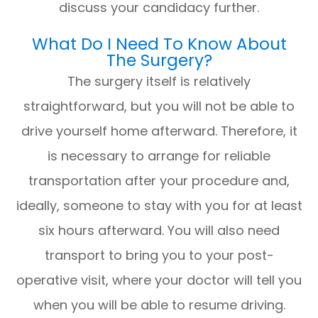
discuss your candidacy further.
What Do I Need To Know About
The Surgery?
The surgery itself is relatively
straightforward, but you will not be able to
drive yourself home afterward. Therefore, it
is necessary to arrange for reliable
transportation after your procedure and,
ideally, someone to stay with you for at least
six hours afterward. You will also need
transport to bring you to your post-
operative visit, where your doctor will tell you
when you will be able to resume driving.