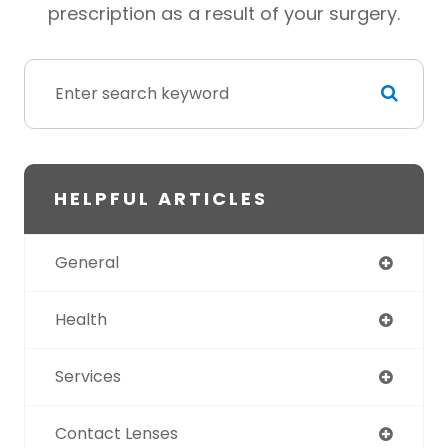
prescription as a result of your surgery.
HELPFUL ARTICLES
General
Health
Services
Contact Lenses