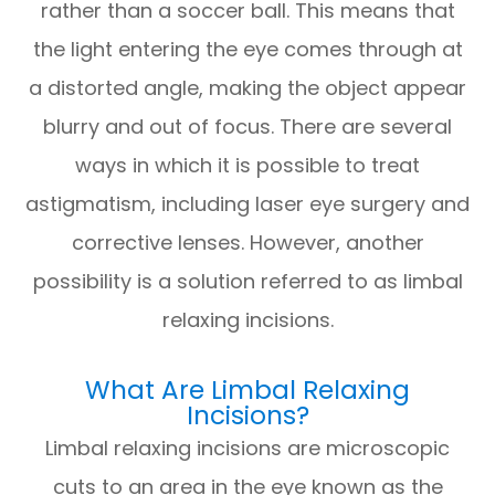
rather than a soccer ball. This means that
the light entering the eye comes through at
a distorted angle, making the object appear
blurry and out of focus. There are several
ways in which it is possible to treat
astigmatism, including laser eye surgery and
corrective lenses. However, another
possibility is a solution referred to as limbal
relaxing incisions.
What Are Limbal Relaxing
Incisions?
Limbal relaxing incisions are microscopic
cuts to an area in the eye known as the