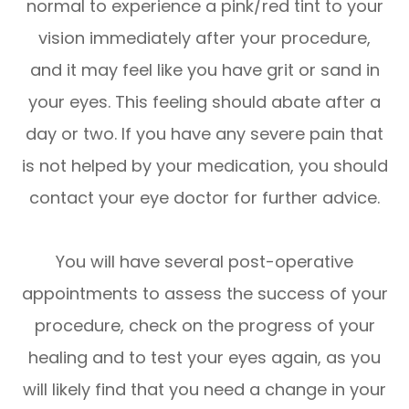
normal to experience a pink/red tint to your
vision immediately after your procedure,
and it may feel like you have grit or sand in
your eyes. This feeling should abate after a
day or two. If you have any severe pain that
is not helped by your medication, you should
contact your eye doctor for further advice.
You will have several post-operative
appointments to assess the success of your
procedure, check on the progress of your
healing and to test your eyes again, as you
will likely find that you need a change in your