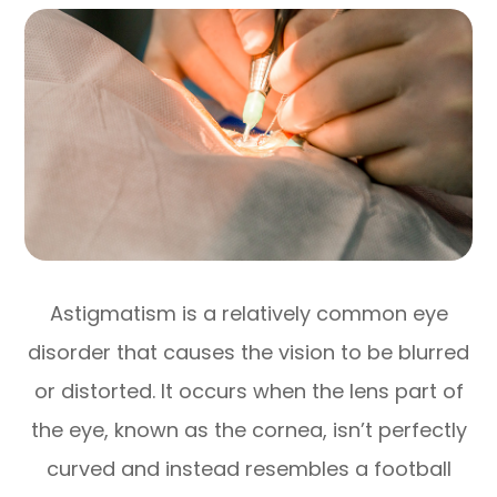
Astigmatism is a relatively common eye
disorder that causes the vision to be blurred
or distorted. It occurs when the lens part of
the eye, known as the cornea, isn’t perfectly
curved and instead resembles a football