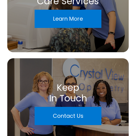
Care Services
Learn More
Keep
In Touch
Contact Us