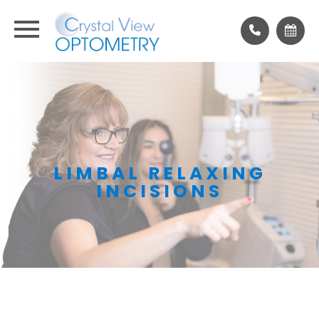
LIMBAL RELAXING
INCISIONS