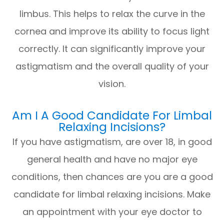
limbus. This helps to relax the curve in the
cornea and improve its ability to focus light
correctly. It can significantly improve your
astigmatism and the overall quality of your
vision.
Am I A Good Candidate For Limbal
Relaxing Incisions?
If you have astigmatism, are over 18, in good
general health and have no major eye
conditions, then chances are you are a good
candidate for limbal relaxing incisions. Make
an appointment with your eye doctor to