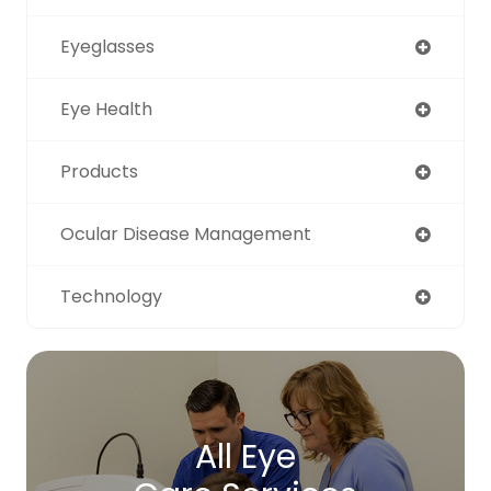
Eyeglasses
Eye Health
Products
Ocular Disease Management
Technology
All Eye