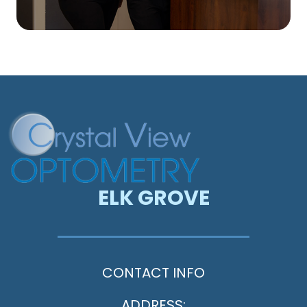
ELK GROVE
CONTACT INFO
ADDRESS: