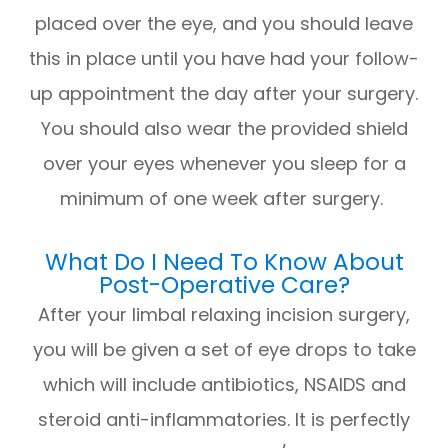
placed over the eye, and you should leave
this in place until you have had your follow-
up appointment the day after your surgery.
You should also wear the provided shield
over your eyes whenever you sleep for a
minimum of one week after surgery.
What Do I Need To Know About
Post-Operative Care?
After your limbal relaxing incision surgery,
you will be given a set of eye drops to take
which will include antibiotics, NSAIDS and
steroid anti-inflammatories. It is perfectly