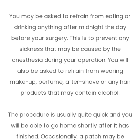
You may be asked to refrain from eating or
drinking anything after midnight the day
before your surgery. This is to prevent any
sickness that may be caused by the
anesthesia during your operation. You will
also be asked to refrain from wearing
make-up, perfume, after-shave or any hair
products that may contain alcohol.
The procedure is usually quite quick and you
will be able to go home shortly after it has
finished. Occasionally, a patch may be