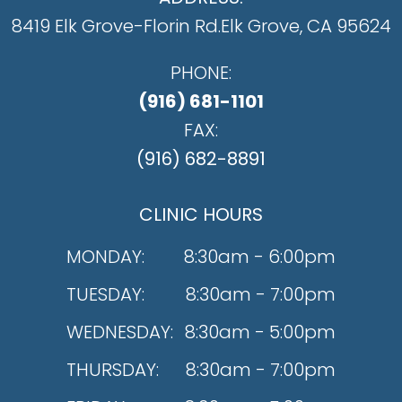
8419 Elk Grove-Florin Rd.
​​​​​​​Elk Grove, CA 95624
PHONE:
(916) 681-1101
FAX:
(916) 682-8891
CLINIC HOURS
MONDAY:
8:30am - 6:00pm
TUESDAY:
8:30am - 7:00pm
WEDNESDAY:
8:30am - 5:00pm
THURSDAY:
8:30am - 7:00pm