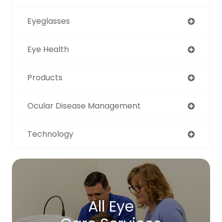
Eyeglasses
Eye Health
Products
Ocular Disease Management
Technology
All Eye