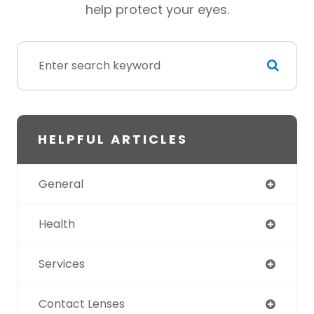
help protect your eyes.
HELPFUL ARTICLES
General
Health
Services
Contact Lenses