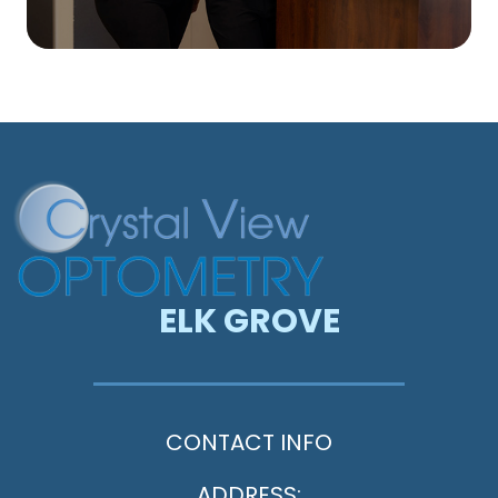
ELK GROVE
CONTACT INFO
ADDRESS: