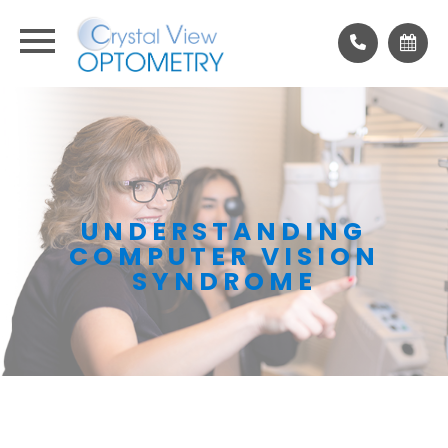
UNDERSTANDING
COMPUTER VISION
SYNDROME