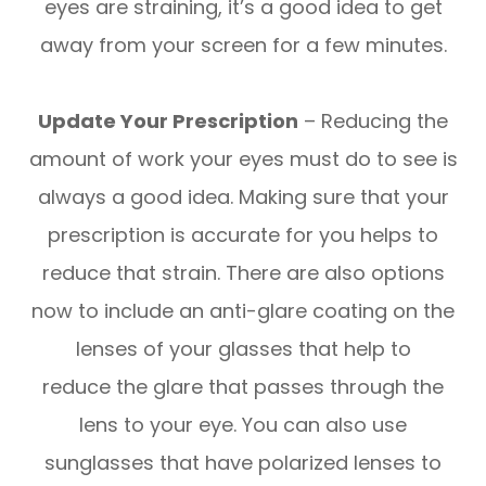
eyes are straining, it’s a good idea to get
away from your screen for a few minutes.
Update Your Prescription
– Reducing the
amount of work your eyes must do to see is
always a good idea. Making sure that your
prescription is accurate for you helps to
reduce that strain. There are also options
now to include an anti-glare coating on the
lenses of your glasses that help to
reduce the glare that passes through the
lens to your eye. You can also use
sunglasses that have polarized lenses to