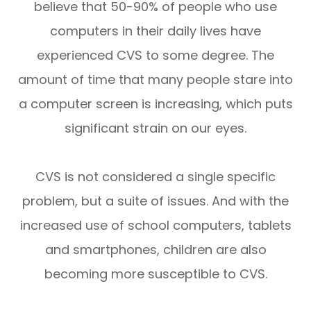
believe that 50-90% of people who use
computers in their daily lives have
experienced CVS to some degree. The
amount of time that many people stare into
a computer screen is increasing, which puts
significant strain on our eyes.
CVS is not considered a single specific
problem, but a suite of issues. And with the
increased use of school computers, tablets
and smartphones, children are also
becoming more susceptible to CVS.