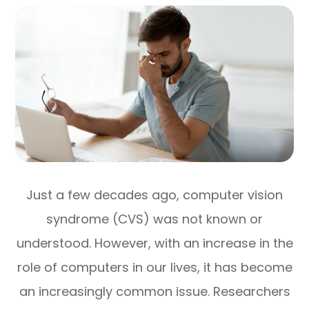
Just a few decades ago, computer vision
syndrome (CVS) was not known or
understood. However, with an increase in the
role of computers in our lives, it has become
an increasingly common issue. Researchers