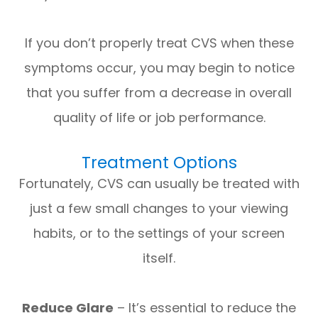
If you don’t properly treat CVS when these
symptoms occur, you may begin to notice
that you suffer from a decrease in overall
quality of life or job performance.
Treatment Options
Fortunately, CVS can usually be treated with
just a few small changes to your viewing
habits, or to the settings of your screen
itself.
Reduce Glare
– It’s essential to reduce the