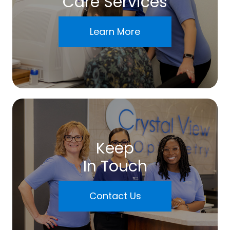
Care Services
Learn More
Keep
In Touch
Contact Us