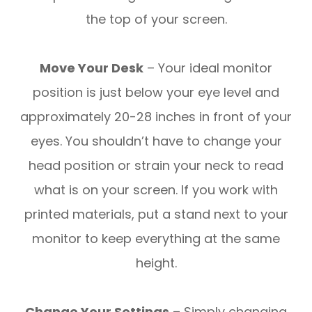
the top of your screen.
Move Your Desk
– Your ideal monitor
position is just below your eye level and
approximately 20-28 inches in front of your
eyes. You shouldn’t have to change your
head position or strain your neck to read
what is on your screen. If you work with
printed materials, put a stand next to your
monitor to keep everything at the same
height.
Change Your Settings
– Simply changing