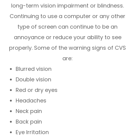
long-term vision impairment or blindness.
Continuing to use a computer or any other
type of screen can continue to be an
annoyance or reduce your ability to see
properly. Some of the warning signs of CVS
are:
Blurred vision
Double vision
Red or dry eyes
Headaches
Neck pain
Back pain
Eye Irritation