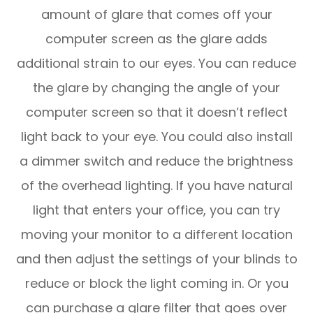
amount of glare that comes off your
computer screen as the glare adds
additional strain to our eyes. You can reduce
the glare by changing the angle of your
computer screen so that it doesn’t reflect
light back to your eye. You could also install
a dimmer switch and reduce the brightness
of the overhead lighting. If you have natural
light that enters your office, you can try
moving your monitor to a different location
and then adjust the settings of your blinds to
reduce or block the light coming in. Or you
can purchase a glare filter that goes over