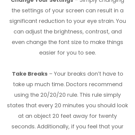
the settings of your screen can result in a
significant reduction to your eye strain. You
can adjust the brightness, contrast, and
even change the font size to make things
easier for you to see.
Take Breaks
– Your breaks don’t have to
take up much time. Doctors recommend
using the 20/20/20 rule. This rule simply
states that every 20 minutes you should look
at an object 20 feet away for twenty
seconds. Additionally, if you feel that your