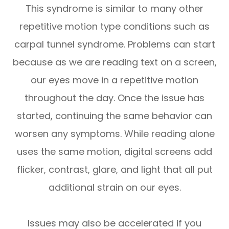
This syndrome is similar to many other
repetitive motion type conditions such as
carpal tunnel syndrome. Problems can start
because as we are reading text on a screen,
our eyes move in a repetitive motion
throughout the day. Once the issue has
started, continuing the same behavior can
worsen any symptoms. While reading alone
uses the same motion, digital screens add
flicker, contrast, glare, and light that all put
additional strain on our eyes.
Issues may also be accelerated if you