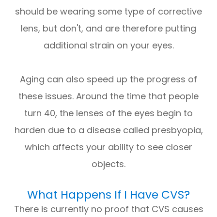
should be wearing some type of corrective
lens, but don't, and are therefore putting
additional strain on your eyes.
Aging can also speed up the progress of
these issues. Around the time that people
turn 40, the lenses of the eyes begin to
harden due to a disease called presbyopia,
which affects your ability to see closer
objects.
What Happens If I Have CVS?
There is currently no proof that CVS causes