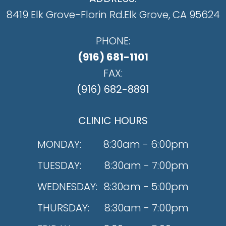
8419 Elk Grove-Florin Rd.
​​​​​​​Elk Grove, CA 95624
PHONE:
(916) 681-1101
FAX:
(916) 682-8891
CLINIC HOURS
MONDAY:
8:30am - 6:00pm
TUESDAY:
8:30am - 7:00pm
WEDNESDAY:
8:30am - 5:00pm
THURSDAY:
8:30am - 7:00pm