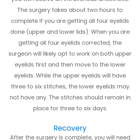
The surgery takes about two hours to
complete if you are getting all four eyelids
done (upper and lower lids). When you are
getting all four eyelids corrected, the
surgeon will likely opt to work on both upper
eyelids first and then move to the lower
eyelids. While the upper eyelids will have
three to six stitches, the lower eyelids may
not have any. The stitches should remain in
place for three to six days.
Recovery
After the surgery is complete, you will need