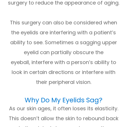
surgery to reduce the appearance of aging.
This surgery can also be considered when
the eyelids are interfering with a patient’s
ability to see. Sometimes a sagging upper
eyelid can partially obscure the
eyeball, interfere with a person’s ability to
look in certain directions or interfere with
their peripheral vision.
Why Do My Eyelids Sag?
As our skin ages, it often loses its elasticity.
This doesn’t allow the skin to rebound back