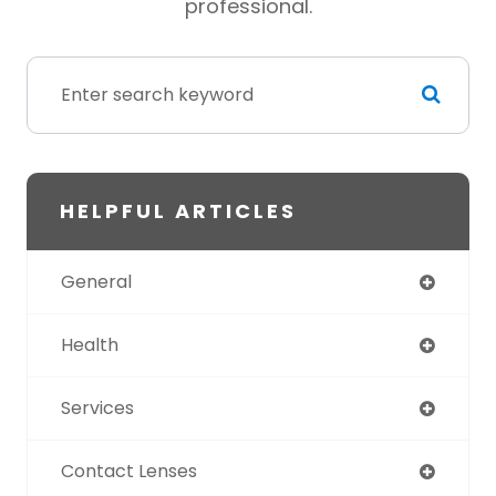
professional.
HELPFUL ARTICLES
General
Health
Services
Contact Lenses