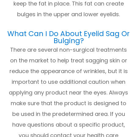
keep the fat in place. This fat can create
bulges in the upper and lower eyelids.
What Can I Do About Eyelid Sag Or
Bulging?
There are several non-surgical treatments
on the market to help treat sagging skin or
reduce the appearance of wrinkles, but it is
important to use additional caution when
applying any product near the eyes. Always
make sure that the product is designed to
be used in the predetermined area. If you
have questions about a specific product,
you should contact your health care