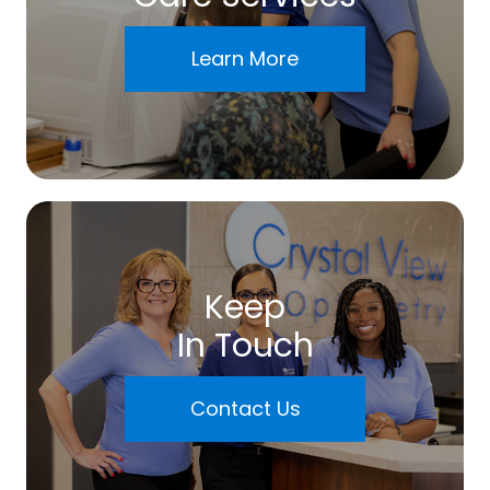
Learn More
Keep
In Touch
Contact Us