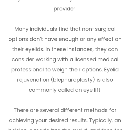
provider.
Many individuals find that non-surgical
options don’t have enough or any effect on
their eyelids. In these instances, they can
consider working with a licensed medical
professional to weigh their options. Eyelid
rejuvenation (blepharoplasty) is also
commonly called an eye lift.
There are several different methods for
achieving your desired results. Typically, an