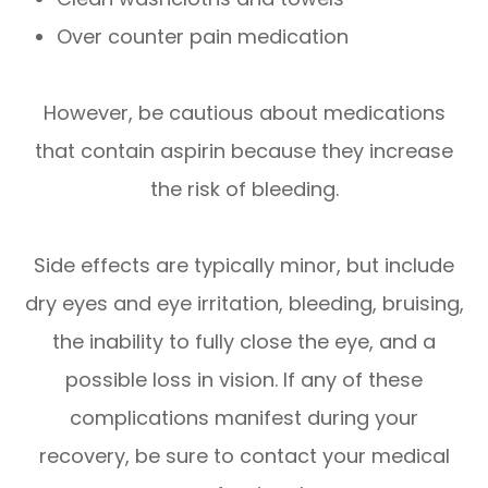
Over counter pain medication
However, be cautious about medications
that contain aspirin because they increase
the risk of bleeding.
Side effects are typically minor, but include
dry eyes and eye irritation, bleeding, bruising,
the inability to fully close the eye, and a
possible loss in vision. If any of these
complications manifest during your
recovery, be sure to contact your medical