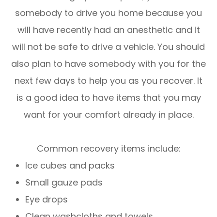
somebody to drive you home because you
will have recently had an anesthetic and it
will not be safe to drive a vehicle. You should
also plan to have somebody with you for the
next few days to help you as you recover. It
is a good idea to have items that you may
want for your comfort already in place.
Common recovery items include:
Ice cubes and packs
Small gauze pads
Eye drops
Clean washcloths and towels