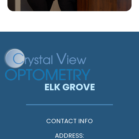
ELK GROVE
CONTACT INFO
ADDRESS: