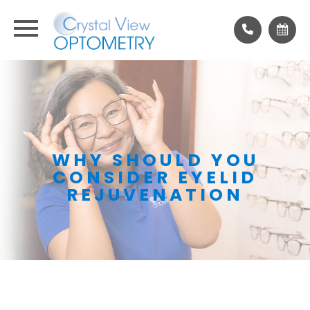
WHY SHOULD YOU
CONSIDER EYELID
REJUVENATION