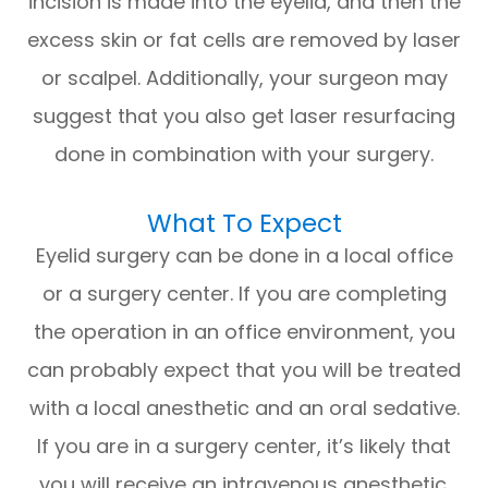
incision is made into the eyelid, and then the
excess skin or fat cells are removed by laser
or scalpel. Additionally, your surgeon may
suggest that you also get laser resurfacing
done in combination with your surgery.
What To Expect
Eyelid surgery can be done in a local office
or a surgery center. If you are completing
the operation in an office environment, you
can probably expect that you will be treated
with a local anesthetic and an oral sedative.
If you are in a surgery center, it’s likely that
you will receive an intravenous anesthetic.