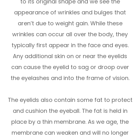
to its original shape and we see the
appearance of wrinkles and bulges that
aren’t due to weight gain. While these
wrinkles can occur all over the body, they
typically first appear in the face and eyes.
Any additional skin on or near the eyelids
can cause the eyelid to sag or droop over
the eyelashes and into the frame of vision.
The eyelids also contain some fat to protect
and cushion the eyeball. The fat is held in
place by a thin membrane. As we age, the
membrane can weaken and will no longer