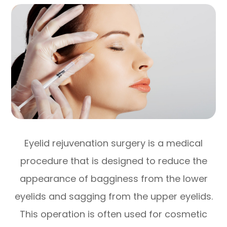
Eyelid rejuvenation surgery is a medical
procedure that is designed to reduce the
appearance of bagginess from the lower
eyelids and sagging from the upper eyelids.
This operation is often used for cosmetic