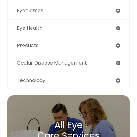
Eyeglasses
Eye Health
Products
Ocular Disease Management
Technology
All Eye
Care Services