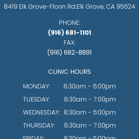
8419 Elk Grove-Florin Rd.
​​​​​​​Elk Grove, CA 95624
PHONE:
(916) 681-1101
FAX:
(916) 682-8891
CLINIC HOURS
MONDAY:
8:30am - 6:00pm
TUESDAY:
8:30am - 7:00pm
WEDNESDAY:
8:30am - 5:00pm
THURSDAY:
8:30am - 7:00pm
FRIDAY:
8:30am - 5:00pm