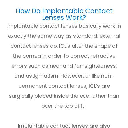
How Do Implantable Contact
Lenses Work?
Implantable contact lenses basically work in
exactly the same way as standard, external
contact lenses do. ICL’s alter the shape of
the cornea in order to correct refractive
errors such as near and far-sightedness,
and astigmatism. However, unlike non-
permanent contact lenses, ICL’s are
surgically placed inside the eye rather than
over the top of it.
Implantable contact lenses are also