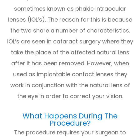
sometimes known as phakic intraocular
lenses (IOL’s). The reason for this is because
the two share a number of characteristics.
IOL’s are seen in cataract surgery where they
take the place of the affected natural lens
after it has been removed. However, when
used as implantable contact lenses they
work in conjunction with the natural lens of
the eye in order to correct your vision.
What Happens During The
Procedure?
The procedure requires your surgeon to