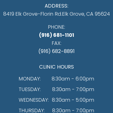
ADDRESS:
8419 Elk Grove-Florin Rd.
​​​​​​​Elk Grove, CA 95624
PHONE:
(916) 681-1101
FAX:
(916) 682-8891
CLINIC HOURS
MONDAY:
8:30am - 6:00pm
TUESDAY:
8:30am - 7:00pm
WEDNESDAY:
8:30am - 5:00pm
THURSDAY:
8:30am - 7:00pm