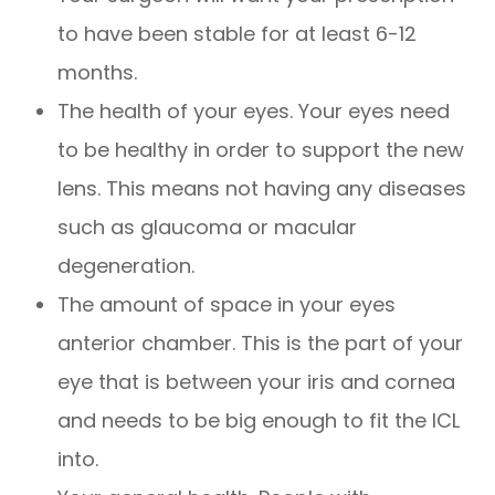
to have been stable for at least 6-12
months.
The health of your eyes. Your eyes need
to be healthy in order to support the new
lens. This means not having any diseases
such as glaucoma or macular
degeneration.
The amount of space in your eyes
anterior chamber. This is the part of your
eye that is between your iris and cornea
and needs to be big enough to fit the ICL
into.