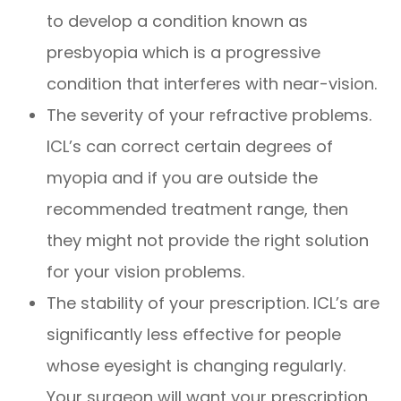
to develop a condition known as
presbyopia which is a progressive
condition that interferes with near-vision.
The severity of your refractive problems.
ICL’s can correct certain degrees of
myopia and if you are outside the
recommended treatment range, then
they might not provide the right solution
for your vision problems.
The stability of your prescription. ICL’s are
significantly less effective for people
whose eyesight is changing regularly.
Your surgeon will want your prescription