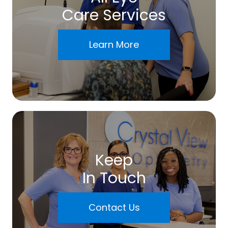
Care Services
Learn More
Keep
In Touch
Contact Us