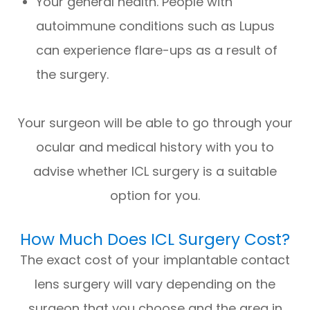
Your general health. People with
autoimmune conditions such as Lupus
can experience flare-ups as a result of
the surgery.
Your surgeon will be able to go through your
ocular and medical history with you to
advise whether ICL surgery is a suitable
option for you.
How Much Does ICL Surgery Cost?
The exact cost of your implantable contact
lens surgery will vary depending on the
surgeon that you choose and the area in