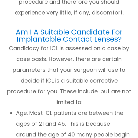
procedure and therefore you should
experience very little, if any, discomfort.
Am I A Suitable Candidate For
Implantable Contact Lenses?
Candidacy for ICL is assessed on a case by
case basis. However, there are certain
parameters that your surgeon will use to
decide if ICL is a suitable corrective
procedure for you. These include, but are not
limited to:
Age. Most ICL patients are between the
ages of 21 and 45. This is because
around the age of 40 many people begin