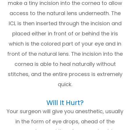
make a tiny incision into the cornea to allow
access to the natural lens underneath. The
ICL is then inserted through the incision and
placed either in front of or behind the iris
which is the colored part of your eye and in
front of the natural lens. The incision into the
cornea is able to heal naturally without
stitches, and the entire process is extremely
quick.
Will It Hurt?
Your surgeon will give you anesthetic, usually
in the form of eye drops, ahead of the