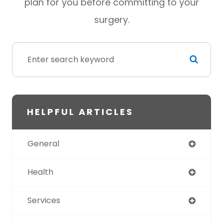
plan for you before committing to your
surgery.
HELPFUL ARTICLES
General
Health
Services