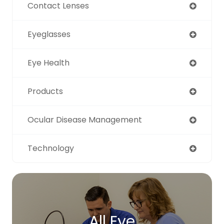
Contact Lenses
Eyeglasses
Eye Health
Products
Ocular Disease Management
Technology
All Eye