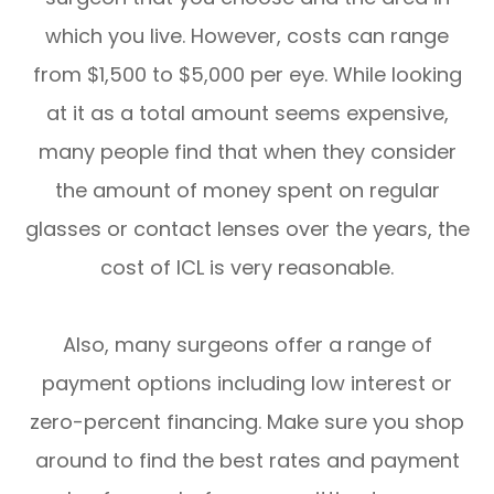
which you live. However, costs can range
from $1,500 to $5,000 per eye. While looking
at it as a total amount seems expensive,
many people find that when they consider
the amount of money spent on regular
glasses or contact lenses over the years, the
cost of ICL is very reasonable.
Also, many surgeons offer a range of
payment options including low interest or
zero-percent financing. Make sure you shop
around to find the best rates and payment