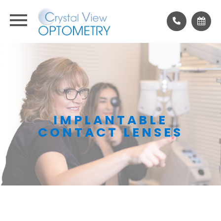
IMPLANTABLE
CONTACT LENSES