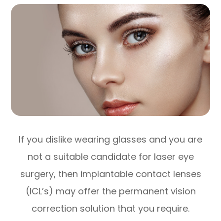
If you dislike wearing glasses and you are
not a suitable candidate for laser eye
surgery, then implantable contact lenses
(ICL’s) may offer the permanent vision
correction solution that you require.