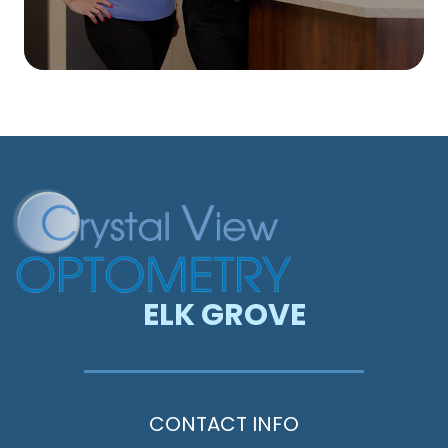
ELK GROVE
CONTACT INFO