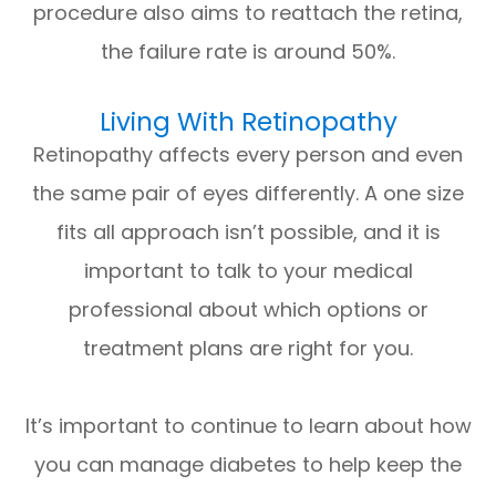
procedure also aims to reattach the retina,
the failure rate is around 50%.
Living With Retinopathy
Retinopathy affects every person and even
the same pair of eyes differently. A one size
fits all approach isn’t possible, and it is
important to talk to your medical
professional about which options or
treatment plans are right for you.
It’s important to continue to learn about how
you can manage diabetes to help keep the