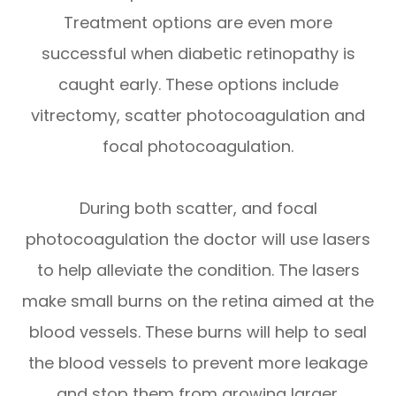
Treatment options are even more
successful when diabetic retinopathy is
caught early. These options include
vitrectomy, scatter photocoagulation and
focal photocoagulation.
During both scatter, and focal
photocoagulation the doctor will use lasers
to help alleviate the condition. The lasers
make small burns on the retina aimed at the
blood vessels. These burns will help to seal
the blood vessels to prevent more leakage
and stop them from growing larger.