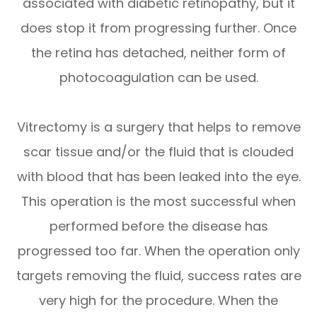
associated with diabetic retinopathy, but it
does stop it from progressing further. Once
the retina has detached, neither form of
photocoagulation can be used.
Vitrectomy is a surgery that helps to remove
scar tissue and/or the fluid that is clouded
with blood that has been leaked into the eye.
This operation is the most successful when
performed before the disease has
progressed too far. When the operation only
targets removing the fluid, success rates are
very high for the procedure. When the