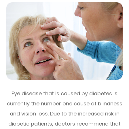
Eye disease that is caused by diabetes is
currently the number one cause of blindness
and vision loss. Due to the increased risk in
diabetic patients, doctors recommend that