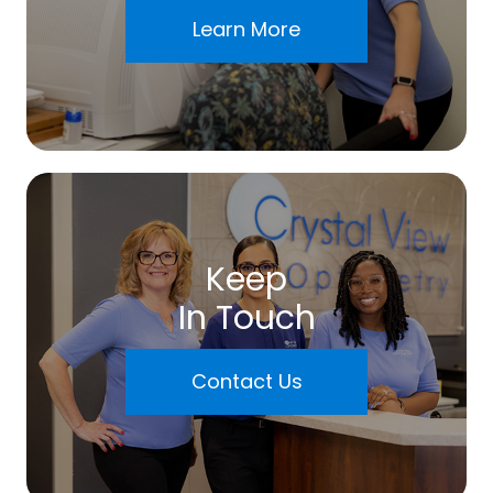
Learn More
Keep
In Touch
Contact Us