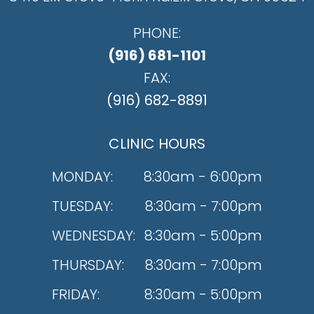
PHONE:
(916) 681-1101
FAX:
(916) 682-8891
CLINIC HOURS
MONDAY:
8:30am - 6:00pm
TUESDAY:
8:30am - 7:00pm
WEDNESDAY:
8:30am - 5:00pm
THURSDAY:
8:30am - 7:00pm
FRIDAY:
8:30am - 5:00pm