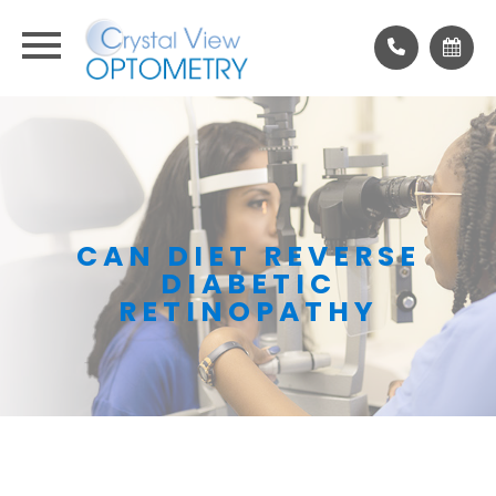
CAN DIET REVERSE
DIABETIC
RETINOPATHY