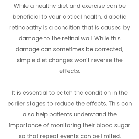
While a healthy diet and exercise can be
beneficial to your optical health, diabetic
retinopathy is a condition that is caused by
damage to the retinal wall. While this
damage can sometimes be corrected,
simple diet changes won’t reverse the
effects.
It is essential to catch the condition in the
earlier stages to reduce the effects. This can
also help patients understand the
importance of monitoring their blood sugar
so that repeat events can be limited.