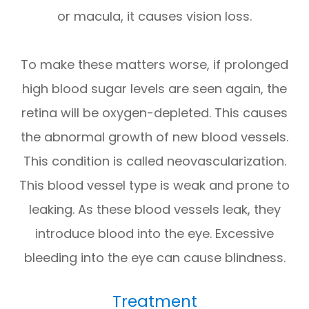
or macula, it causes vision loss.
To make these matters worse, if prolonged
high blood sugar levels are seen again, the
retina will be oxygen-depleted. This causes
the abnormal growth of new blood vessels.
This condition is called neovascularization.
This blood vessel type is weak and prone to
leaking. As these blood vessels leak, they
introduce blood into the eye. Excessive
bleeding into the eye can cause blindness.
Treatment