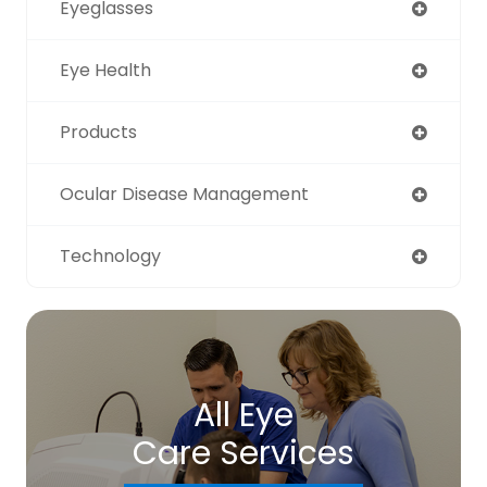
Eyeglasses
Eye Health
Products
Ocular Disease Management
Technology
All Eye
Care Services