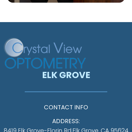
ELK GROVE
CONTACT INFO
ADDRESS:
8419 Elk Grove-Florin Rd.
​​​​​​​Elk Grove, CA 95624