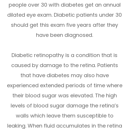
people over 30 with diabetes get an annual
dilated eye exam. Diabetic patients under 30
should get this exam five years after they
have been diagnosed.
Diabetic retinopathy is a condition that is
caused by damage to the retina. Patients
that have diabetes may also have
experienced extended periods of time where
their blood sugar was elevated. The high
levels of blood sugar damage the retina’s
walls which leave them susceptible to
leaking. When fluid accumulates in the retina