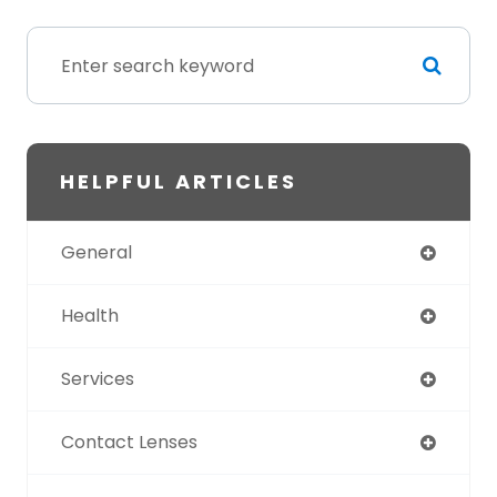
HELPFUL ARTICLES
General
Health
Services
Contact Lenses