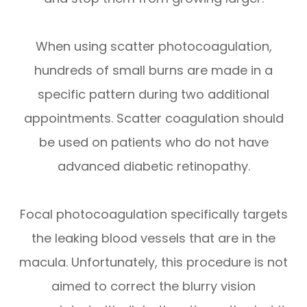
When using scatter photocoagulation,
hundreds of small burns are made in a
specific pattern during two additional
appointments. Scatter coagulation should
be used on patients who do not have
advanced diabetic retinopathy.
Focal photocoagulation specifically targets
the leaking blood vessels that are in the
macula. Unfortunately, this procedure is not
aimed to correct the blurry vision