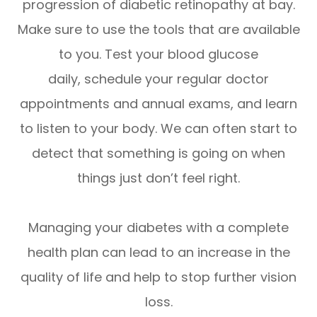
progression of diabetic retinopathy at bay.
Make sure to use the tools that are available
to you. Test your blood glucose
daily, schedule your regular doctor
appointments and annual exams, and learn
to listen to your body. We can often start to
detect that something is going on when
things just don’t feel right.
Managing your diabetes with a complete
health plan can lead to an increase in the
quality of life and help to stop further vision
loss.