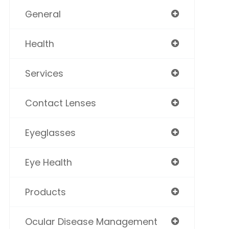
General
Health
Services
Contact Lenses
Eyeglasses
Eye Health
Products
Ocular Disease Management