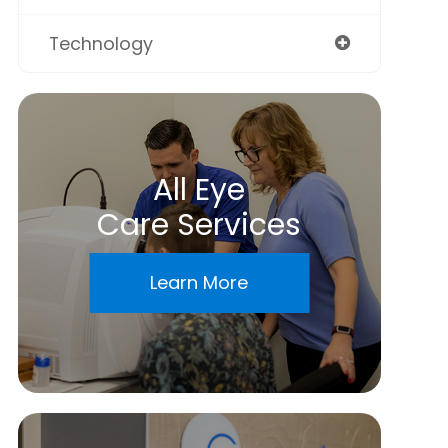
Technology
All Eye
Care Services
Learn More