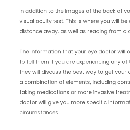
In addition to the images of the back of yo
visual acuity test. This is where you will be
distance away, as well as reading from a c
The information that your eye doctor will 
to tell them if you are experiencing any of t
they will discuss the best way to get your 
a combination of elements, including contr
taking medications or more invasive treatm
doctor will give you more specific informa
circumstances.