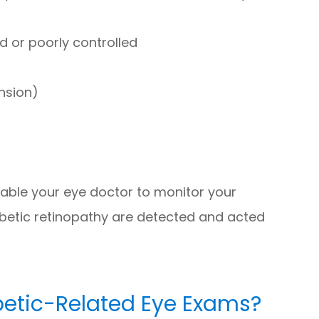
d or poorly controlled
nsion)
nable your eye doctor to monitor your
abetic retinopathy are detected and acted
betic-Related Eye Exams?