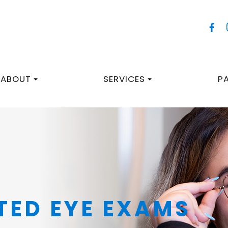
ABOUT
SERVICES
P
TED EYE EXAMS