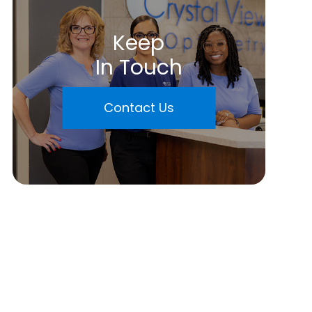
Keep
In Touch
Contact Us