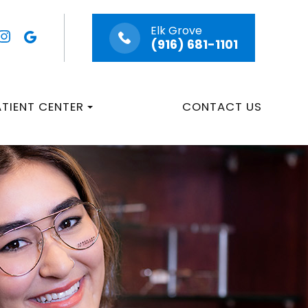
Elk Grove
(916) 681-1101
ATIENT CENTER
CONTACT US