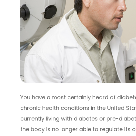
You have almost certainly heard of diabe
chronic health conditions in the United Sta
currently living with diabetes or pre-diab
the body is no longer able to regulate its