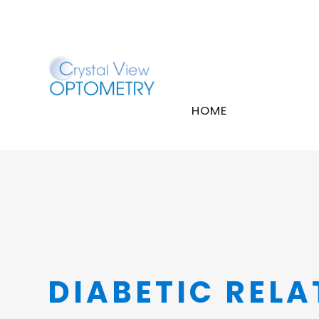
HOME
DIABETIC RELA