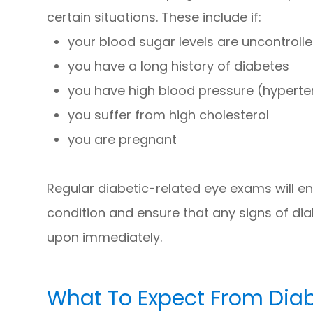
certain situations. These include if:
your blood sugar levels are uncontrolle
you have a long history of diabetes
you have high blood pressure (hyperte
you suffer from high cholesterol
you are pregnant
Regular diabetic-related eye exams will e
condition and ensure that any signs of di
upon immediately.
What To Expect From Dia