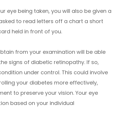
ur eye being taken, you will also be given a
 asked to read letters off a chart a short
ard held in front of you.
obtain from your examination will be able
he signs of diabetic retinopathy. If so,
condition under control. This could involve
olling your diabetes more effectively,
ent to preserve your vision. Your eye
tion based on your individual