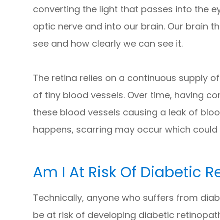
converting the light that passes into the
optic nerve and into our brain. Our brain 
see and how clearly we can see it.
The retina relies on a continuous supply of
of tiny blood vessels. Over time, having 
these blood vessels causing a leak of blood 
happens, scarring may occur which could 
Am I At Risk Of Diabetic 
Technically, anyone who suffers from diabe
be at risk of developing diabetic retinopath