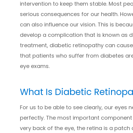
intervention to keep them stable. Most pe
serious consequences for our health. Howev
can also influence our vision. This is bec
develop a complication that is known as d
treatment, diabetic retinopathy can cause p
that patients who suffer from diabetes ar
eye exams.
What Is Diabetic Retinop
For us to be able to see clearly, our eyes 
perfectly. The most important component o
very back of the eye, the retina is a patch o