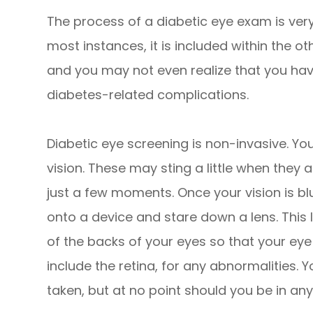
The process of a diabetic eye exam is very 
most instances, it is included within the
and you may not even realize that you have
diabetes-related complications.
Diabetic eye screening is non-invasive. You
vision. These may sting a little when they a
just a few moments. Once your vision is bl
onto a device and stare down a lens. This
of the backs of your eyes so that your ey
include the retina, for any abnormalities. 
taken, but at no point should you be in any