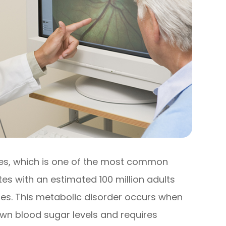
tes, which is one of the most common
tes with an estimated 100 million adults
etes. This metabolic disorder occurs when
 own blood sugar levels and requires