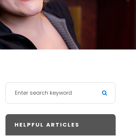
HELPFUL ARTICLES