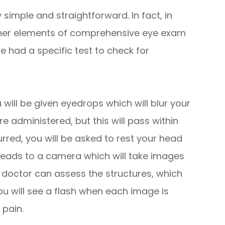
simple and straightforward. In fact, in
 other elements of comprehensive eye exam
 had a specific test to check for
 will be given eyedrops which will blur your
re administered, but this will pass within
urred, you will be asked to rest your head
 leads to a camera which will take images
e doctor can assess the structures, which
You will see a flash when each image is
 pain.