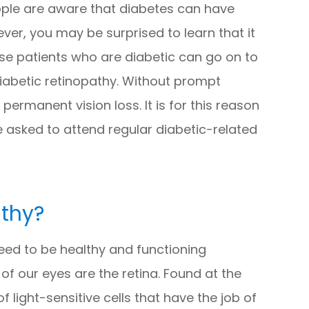
ople are aware that diabetes can have
er, you may be surprised to learn that it
ause patients who are diabetic can go on to
iabetic retinopathy. Without prompt
ermanent vision loss. It is for this reason
e asked to attend regular diabetic-related
athy?
need to be healthy and functioning
f our eyes are the retina. Found at the
f light-sensitive cells that have the job of