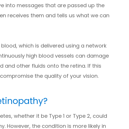
 eye into messages that are passed up the
then receives them and tells us what we can
 blood, which is delivered using a network
continuously high blood vessels can damage
and other fluids onto the retina. If this
compromise the quality of your vision.
Retinopathy?
tes, whether it be Type 1 or Type 2, could
y. However, the condition is more likely in