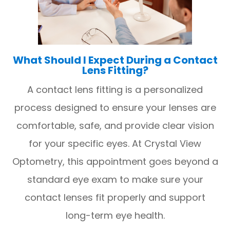
What Should I Expect During a Contact
Lens Fitting?
A contact lens fitting is a personalized
process designed to ensure your lenses are
comfortable, safe, and provide clear vision
for your specific eyes. At Crystal View
Optometry, this appointment goes beyond a
standard eye exam to make sure your
contact lenses fit properly and support
long-term eye health.