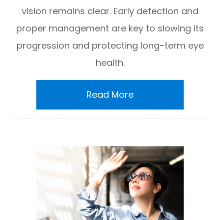
vision remains clear. Early detection and
proper management are key to slowing its
progression and protecting long-term eye
health.
Read More