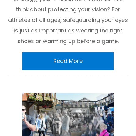
think about protecting your vision? For
athletes of all ages, safeguarding your eyes
is just as important as wearing the right
shoes or warming up before a game.
Read More