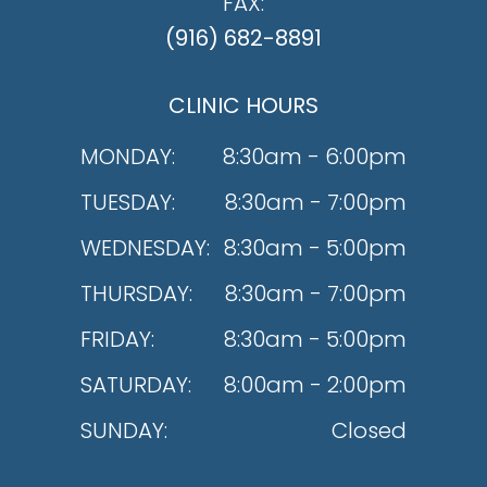
FAX:
(916) 682-8891
CLINIC HOURS
MONDAY:
8:30am - 6:00pm
TUESDAY:
8:30am - 7:00pm
WEDNESDAY:
8:30am - 5:00pm
THURSDAY:
8:30am - 7:00pm
FRIDAY:
8:30am - 5:00pm
SATURDAY:
8:00am - 2:00pm
SUNDAY:
Closed