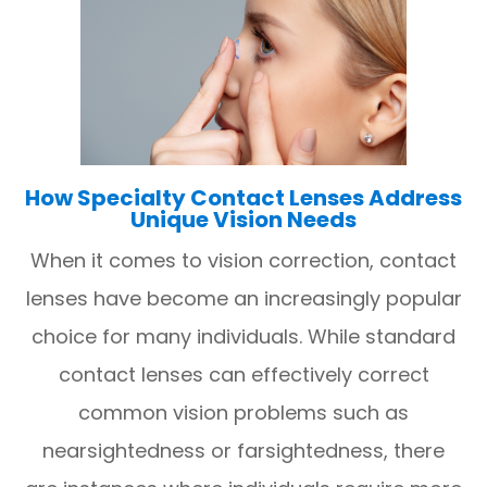
How Specialty Contact Lenses Address
Unique Vision Needs
When it comes to vision correction, contact
lenses have become an increasingly popular
choice for many individuals. While standard
contact lenses can effectively correct
common vision problems such as
nearsightedness or farsightedness, there