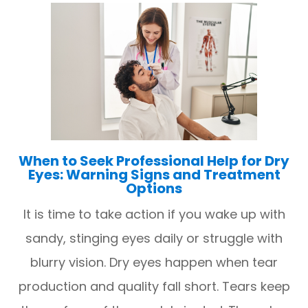
When to Seek Professional Help for Dry
Eyes: Warning Signs and Treatment
Options
It is time to take action if you wake up with
sandy, stinging eyes daily or struggle with
blurry vision. Dry eyes happen when tear
production and quality fall short. Tears keep