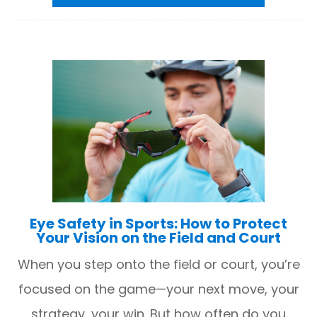
Eye Safety in Sports: How to Protect
Your Vision on the Field and Court
When you step onto the field or court, you’re
focused on the game—your next move, your
strategy, your win. But how often do you