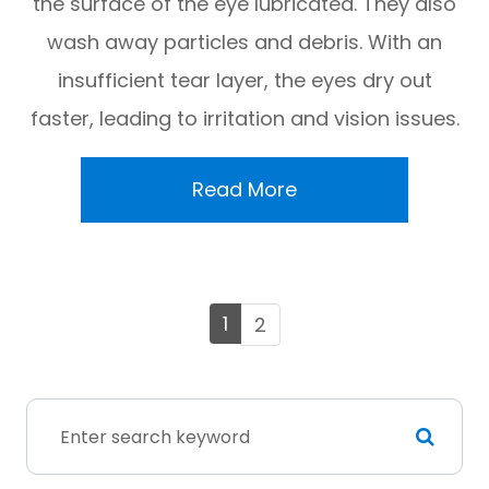
the surface of the eye lubricated. They also
wash away particles and debris. With an
insufficient tear layer, the eyes dry out
faster, leading to irritation and vision issues.
Read More
1
2