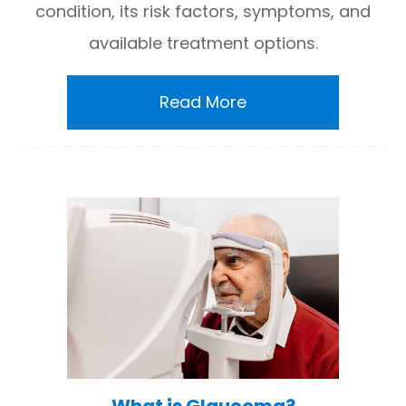
condition, its risk factors, symptoms, and
available treatment options.
Read More
What is Glaucoma?