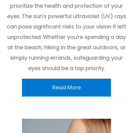
prioritize the health and protection of your
eyes. The sun's powerful ultraviolet (UV) rays
can pose significant risks to your vision if left
unprotected. Whether you're spending a day
at the beach, hiking in the great outdoors, or
simply running errands, safeguarding your
eyes should be a top priority.
Read More