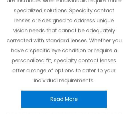
are instances where individuals require more
specialized solutions. Specialty contact
lenses are designed to address unique
vision needs that cannot be adequately
corrected with standard lenses. Whether you
have a specific eye condition or require a
personalized fit, specialty contact lenses
offer a range of options to cater to your
individual requirements.
Read More