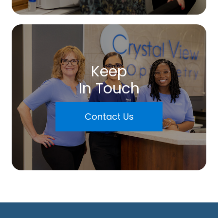
Keep
In Touch
Contact Us