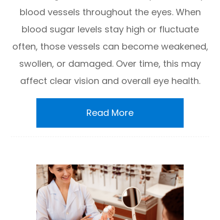
blood vessels throughout the eyes. When
blood sugar levels stay high or fluctuate
often, those vessels can become weakened,
swollen, or damaged. Over time, this may
affect clear vision and overall eye health.
Read More