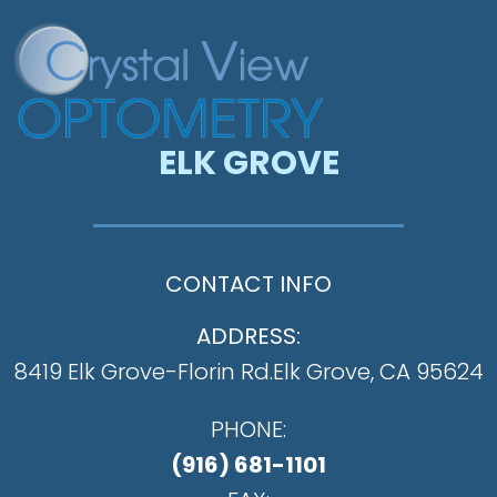
ELK GROVE
CONTACT INFO
ADDRESS:
8419 Elk Grove-Florin Rd.
​​​​​​​Elk Grove, CA 95624
PHONE:
(916) 681-1101