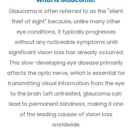
Glaucoma is often referred to as the "silent
thief of sight" because, unlike many other
eye conditions, it typically progresses
without any noticeable symptoms until
significant vision loss has already occurred.
This slow-developing eye disease primarily
affects the optic nerve, which is essential for
transmitting visual information from the eye
to the brain. Left untreated, glaucoma can
lead to permanent blindness, making it one
of the leading causes of vision loss
worldwide.