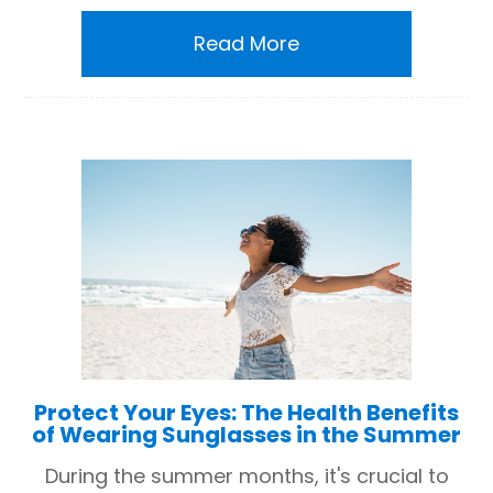
Read More
Protect Your Eyes: The Health Benefits
of Wearing Sunglasses in the Summer
During the summer months, it's crucial to