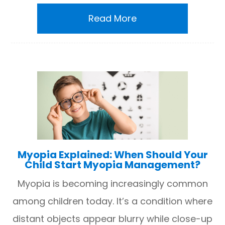
Read More
Myopia Explained: When Should Your
Child Start Myopia Management?
Myopia is becoming increasingly common
among children today. It’s a condition where
distant objects appear blurry while close-up