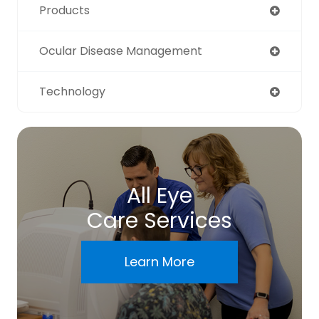
Products
Ocular Disease Management
Technology
All Eye
Care Services
Learn More