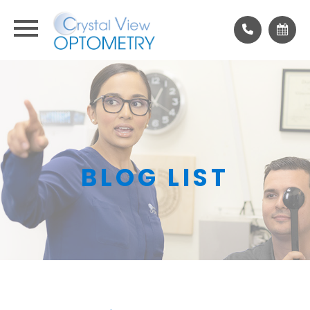
BLOG LIST