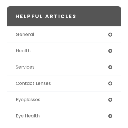
HELPFUL ARTICLES
General
Health
Services
Contact Lenses
Eyeglasses
Eye Health