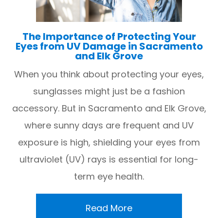
The Importance of Protecting Your
Eyes from UV Damage in Sacramento
and Elk Grove
When you think about protecting your eyes,
sunglasses might just be a fashion
accessory. But in Sacramento and Elk Grove,
where sunny days are frequent and UV
exposure is high, shielding your eyes from
ultraviolet (UV) rays is essential for long-
term eye health.
Read More