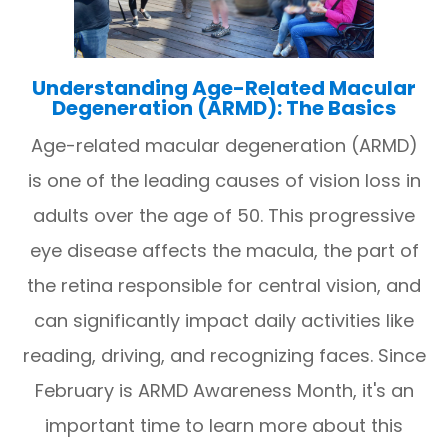
Understanding Age-Related Macular
Degeneration (ARMD): The Basics
Age-related macular degeneration (ARMD)
is one of the leading causes of vision loss in
adults over the age of 50. This progressive
eye disease affects the macula, the part of
the retina responsible for central vision, and
can significantly impact daily activities like
reading, driving, and recognizing faces. Since
February is ARMD Awareness Month, it's an
important time to learn more about this