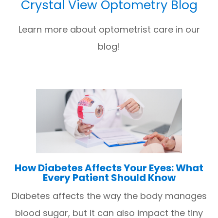
Crystal View Optometry Blog
Learn more about optometrist care in our
blog!
How Diabetes Affects Your Eyes: What
Every Patient Should Know
Diabetes affects the way the body manages
blood sugar, but it can also impact the tiny