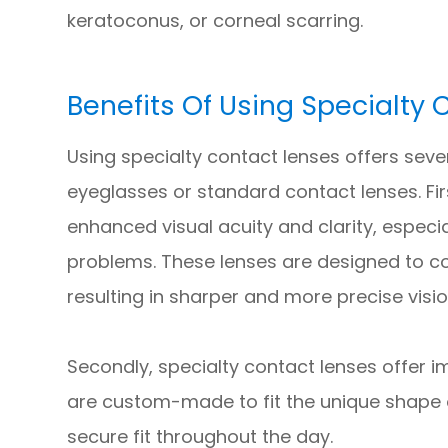
keratoconus, or corneal scarring.
Benefits Of Using Specialty
Using specialty contact lenses offers seve
eyeglasses or standard contact lenses. Fir
enhanced visual acuity and clarity, especia
problems. These lenses are designed to corr
resulting in sharper and more precise visio
Secondly, specialty contact lenses offer
are custom-made to fit the unique shape 
secure fit throughout the day.