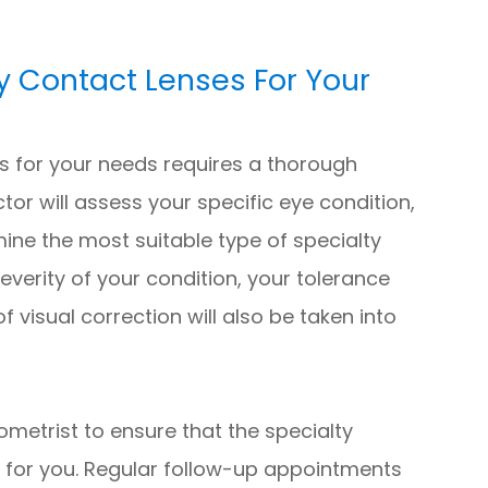
y Contact Lenses For Your
es for your needs requires a thorough
tor will assess your specific eye condition,
mine the most suitable type of specialty
everity of your condition, your tolerance
f visual correction will also be taken into
tometrist to ensure that the specialty
t for you. Regular follow-up appointments