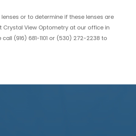
lenses or to determine if these lenses are
sit Crystal View Optometry at our office in
e call (916) 681-1101 or (530) 272-2238 to