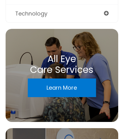
Technology
All Eye
Care Services
Learn More