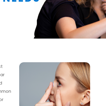
ct
lar
rd
ommon
or