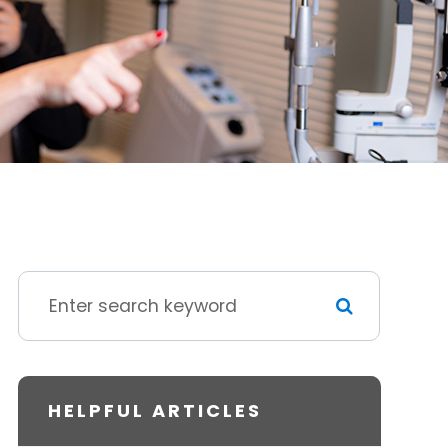
HELPFUL ARTICLES