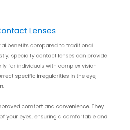
 Contact Lenses
ral benefits compared to traditional
stly, specialty contact lenses can provide
lly for individuals with complex vision
ect specific irregularities in the eye,
n.
 improved comfort and convenience. They
of your eyes, ensuring a comfortable and