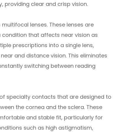
, providing clear and crisp vision.
 multifocal lenses. These lenses are
 condition that affects near vision as
ple prescriptions into a single lens,
near and distance vision. This eliminates
constantly switching between reading
 of specialty contacts that are designed to
between the cornea and the sclera. These
ortable and stable fit, particularly for
conditions such as high astigmatism,