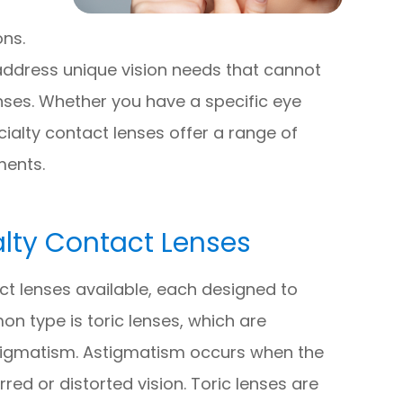
ons.
address unique vision needs that cannot
nses. Whether you have a specific eye
ecialty contact lenses offer a range of
ments.
ty Contact Lenses
ct lenses available, each designed to
n type is toric lenses, which are
 astigmatism. Astigmatism occurs when the
rred or distorted vision. Toric lenses are