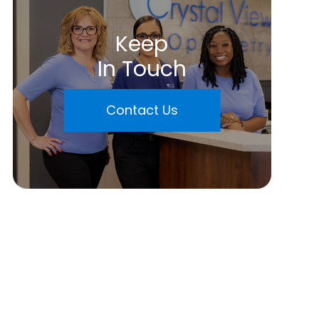
Keep
In Touch
Contact Us