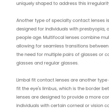
uniquely shaped to address this irregularity
Another type of specialty contact lenses is
designed for individuals with presbyopia, a
people age. Multifocal lenses combine multi
allowing for seamless transitions between 
the need for multiple pairs of glasses or 
glasses and regular glasses.
Limbal fit contact lenses are another type
fit the eye's limbus, which is the border 
lenses are designed to provide a more comf
individuals with certain corneal or vision 