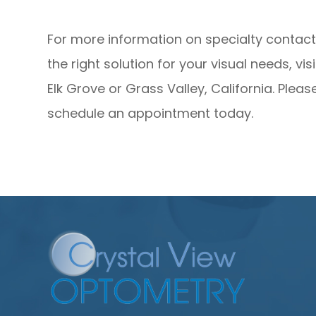
For more information on specialty contact 
the right solution for your visual needs, vi
Elk Grove or Grass Valley, California. Pleas
schedule an appointment today.