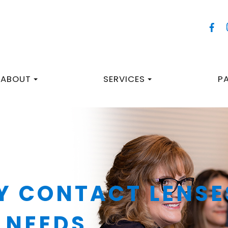
ABOUT
SERVICES
P
Y CONTACT LENSE
 NEEDS