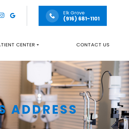
Elk Grove
(916) 681-1101
ATIENT CENTER
CONTACT US
S ADDRESS