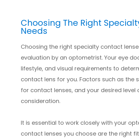
Choosing The Right Specialt
Needs
Choosing the right specialty contact lens
evaluation by an optometrist. Your eye doc
lifestyle, and visual requirements to deter
contact lens for you. Factors such as the s
for contact lenses, and your desired level o
consideration.
It is essential to work closely with your op
contact lenses you choose are the right fi