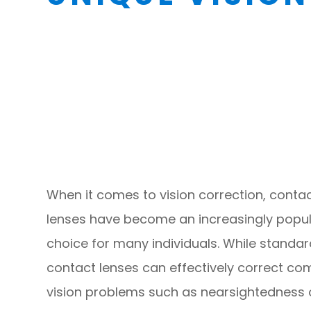
When it comes to vision correction, conta
lenses have become an increasingly popu
choice for many individuals. While standa
contact lenses can effectively correct c
vision problems such as nearsightedness 