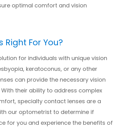
ure optimal comfort and vision
s Right For You?
lution for individuals with unique vision
sbyopia, keratoconus, or any other
lenses can provide the necessary vision
. With their ability to address complex
fort, specialty contact lenses are a
ith our optometrist to determine if
ice for you and experience the benefits of