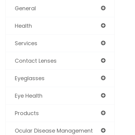
General
Health
Services
Contact Lenses
Eyeglasses
Eye Health
Products
Ocular Disease Management