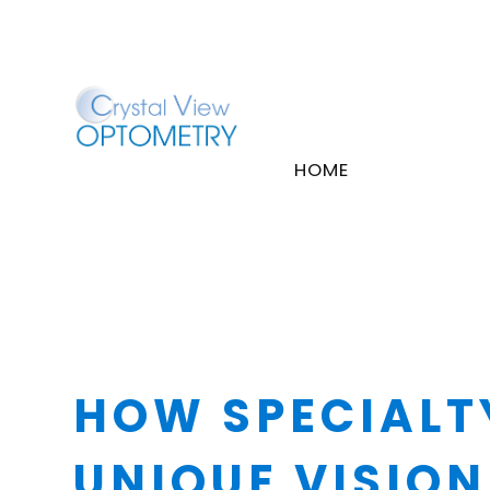
HOME
HOW SPECIALT
UNIQUE VISION