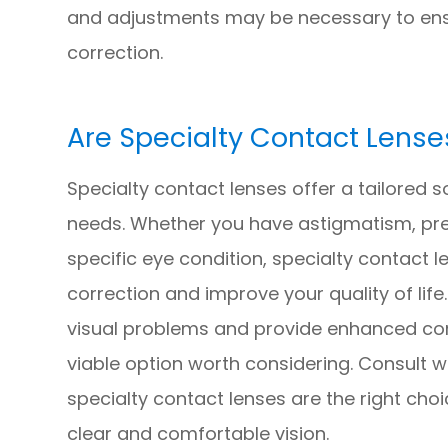
and adjustments may be necessary to ens
correction.
Are Specialty Contact Lense
Specialty contact lenses offer a tailored so
needs. Whether you have astigmatism, pre
specific eye condition, specialty contact 
correction and improve your quality of life
visual problems and provide enhanced com
viable option worth considering. Consult w
specialty contact lenses are the right cho
clear and comfortable vision.