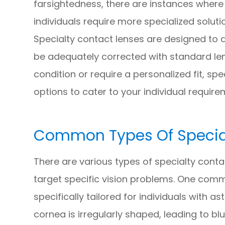
farsightedness, there are instances where
individuals require more specialized soluti
Specialty contact lenses are designed to 
be adequately corrected with standard le
condition or require a personalized fit, sp
options to cater to your individual require
Common Types Of Special
There are various types of specialty conta
target specific vision problems. One commo
specifically tailored for individuals with
cornea is irregularly shaped, leading to blu