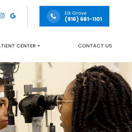
Elk Grove
(916) 681-1101
ATIENT CENTER
CONTACT US