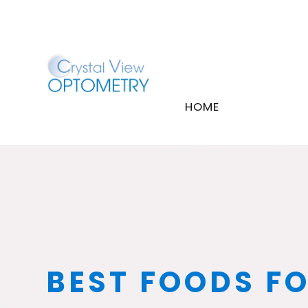
HOME
BEST FOODS FO