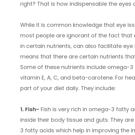
right? That is how indispensable the eyes a
While it is common knowledge that eye issu
most people are ignorant of the fact that 
in certain nutrients, can also facilitate eye
means that there are certain nutrients that
Some of these nutrients include omega-3 fa
vitamin E, A, C, and beta-carotene. For he
part of your diet daily. They include:
1. Fish-
Fish is very rich in omega-3 fatty ac
inside their body tissue and guts. They a
3 fatty acids which help in improving the