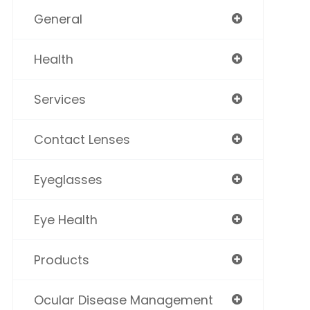
General
Health
Services
Contact Lenses
Eyeglasses
Eye Health
Products
Ocular Disease Management