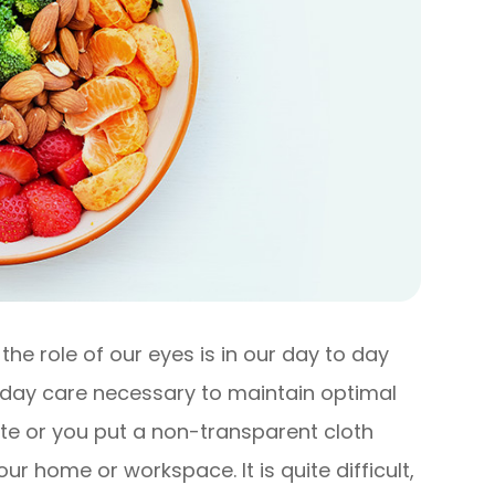
he role of our eyes is in our day to day
o day care necessary to maintain optimal
ute or you put a non-transparent cloth
r home or workspace. It is quite difficult,