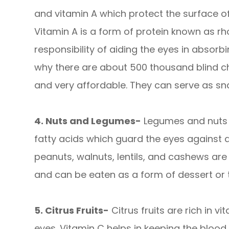
and vitamin A which protect the surface of
Vitamin A is a form of protein known as rh
responsibility of aiding the eyes in absorbi
why there are about 500 thousand blind ch
and very affordable. They can serve as sna
4. Nuts and Legumes-
Legumes and nuts 
fatty acids which guard the eyes against a
peanuts, walnuts, lentils, and cashews ar
and can be eaten as a form of dessert or
5. Citrus Fruits-
Citrus fruits are rich in vi
eyes. Vitamin C helps in keeping the blood 