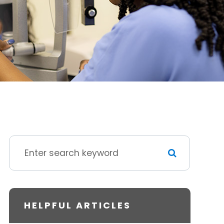
HELPFUL ARTICLES