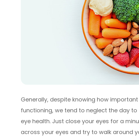
Generally, despite knowing how important t
functioning, we tend to neglect the day t
eye health. Just close your eyes for a min
across your eyes and try to walk around you