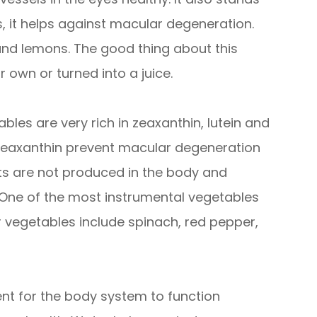
s, it helps against macular degeneration.
 and lemons. The good thing about this
 own or turned into a juice.
bles are very rich in zeaxanthin, lutein and
d zeaxanthin prevent macular degeneration
nts are not produced in the body and
 One of the most instrumental vegetables
er vegetables include spinach, red pepper,
nt for the body system to function