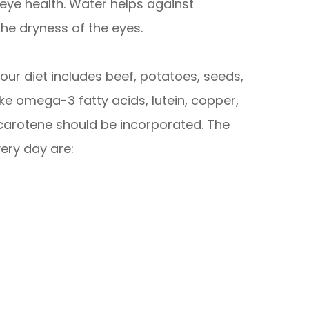
n eye health. Water helps against
the dryness of the eyes.
our diet includes beef, potatoes, seeds,
ike omega-3 fatty acids, lutein, copper,
a-carotene should be incorporated. The
ery day are: