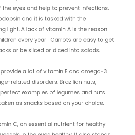
 the eyes and help to prevent infections.
odopsin and it is tasked with the
ng light. A lack of vitamin A is the reason
ildren every year. Carrots are easy to get
cks or be sliced or diced into salads.
provide a lot of vitamin E and omega-3
ge-related disorders. Brazilian nuts,
e perfect examples of legumes and nuts
 taken as snacks based on your choice.
tamin C, an essential nutrient for healthy
vessels in the eyes healthy. It also stands