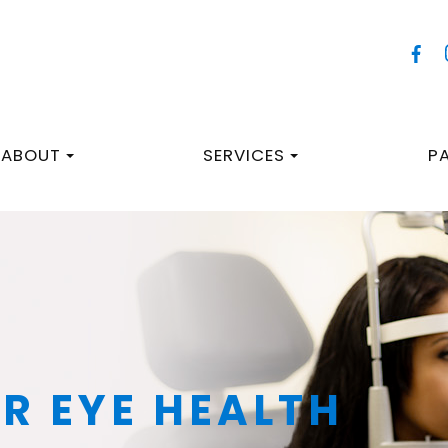
ABOUT
SERVICES
P
R EYE HEALTH