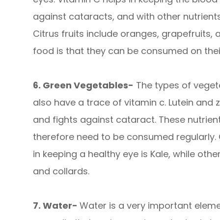
against cataracts, and with other nutrient
Citrus fruits include oranges, grapefruits,
food is that they can be consumed on their
6. Green Vegetables-
The types of vegeta
also have a trace of vitamin c. Lutein an
and fights against cataract. These nutrie
therefore need to be consumed regularly.
in keeping a healthy eye is Kale, while oth
and collards.
7. Water-
Water is a very important eleme