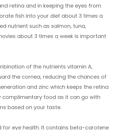
 and retina and in keeping the eyes from
orate fish into your diet about 3 times a
ded nutrient such as salmon, tuna,
chovies about 3 times a week is important
bination of the nutrients vitamin A,
guard the cornea, reducing the chances of
eneration and zinc which keeps the retina
ry complimentary food as it can go with
ms based on your taste.
for eye health. It contains beta-carotene