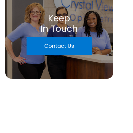
Keep
In Touch
Contact Us