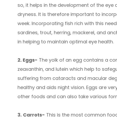
so, it helps in the development of the eye
dryness. It is therefore important to incorp
week. Incorporating fish rich with this nee
sardines, trout, herring, mackerel, and an
in helping to maintain optimal eye health.
2. Eggs-
The yolk of an egg contains a com
zeaxanthin, and lutein which help to safe
suffering from cataracts and macular deg
healthy and aids night vision. Eggs are ve
other foods and can also take various for
3.
Carrots-
This is the most common food 