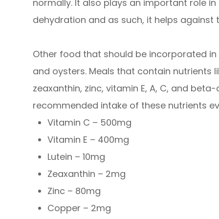
normally. It also plays an important role i
dehydration and as such, it helps against 
Other food that should be incorporated in 
and oysters. Meals that contain nutrients l
zeaxanthin, zinc, vitamin E, A, C, and bet
recommended intake of these nutrients ev
Vitamin C – 500mg
Vitamin E – 400mg
Lutein – 10mg
Zeaxanthin – 2mg
Zinc – 80mg
Copper – 2mg