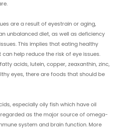
re.
es are a result of eyestrain or aging,
an unbalanced diet, as well as deficiency
 issues. This implies that eating healthy
 can help reduce the risk of eye issues.
tty acids, lutein, copper, zeaxanthin, zinc,
althy eyes, there are foods that should be
ids, especially oily fish which have oil
re regarded as the major source of omega-
 immune system and brain function. More