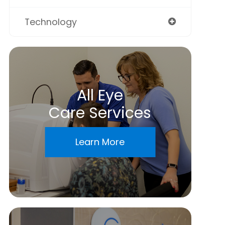
Technology
All Eye
Care Services
Learn More